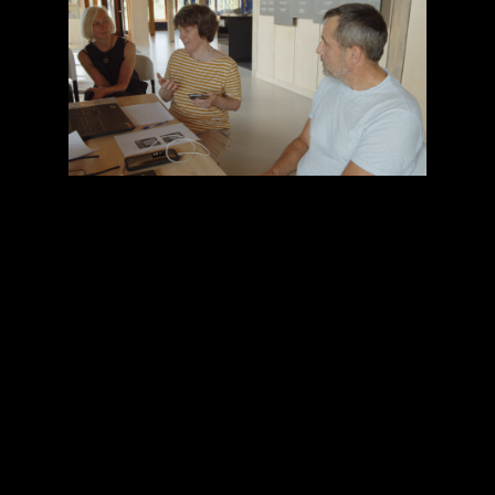
Our team led the usability testing and user
experience research for VAARHeT’s three
innovative XR applications: AR Glasses for
Visual Translation, providing real-time
visual translation for multilingual tours, a
voice-driven mobile-based avatar offering
practical information, such as opening
hours and ticket prices, and a VR
experience illustrating the complex