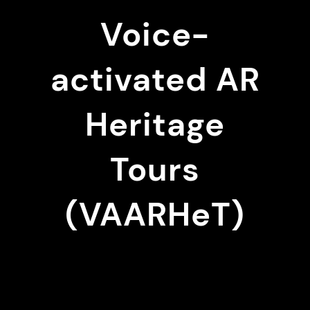
Voice-
activated AR
Heritage
Tours
(VAARHeT)