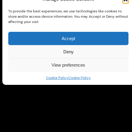
To provide the best experiences, we use technologies like cookies to
store and/or access device information. You may Accept or Deny without
affecting your visit.
Accept
Deny
Location
View preferences
Am Hauptbahnhof 6
53111 Bonn
Germany
Cookie Policy
Cookie Policy
firstcontact@technicalartservices.xyz
Imprint
Impressum
Datenschutz