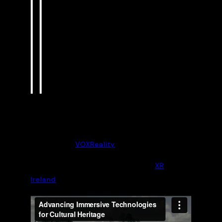
communication, responsibility, and
a strong commitment to authentic,
engaging, and inclusive cultural
heritage experiences.
“
Guillaume Auvray, lead project
partner
More about
VOXReality
Project documentary courtesy of
XR
Ireland