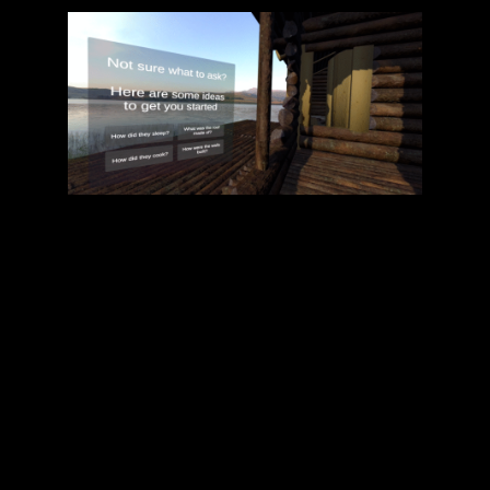
As the central hub for communication, XYZ
Technical Art Services coordinated efforts
among XR Ireland, Āraiši Ezerpils
Archaeological Park, and the VOXReality
co-ordinators. Our role included aligning
technical and creative teams to ensure the
XR applications met both user needs and