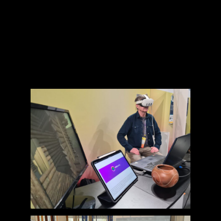
museum goals, facilitating iterative testing
and refinement, from lab settings to on-
site piloting, and documenting feedback
and insights, enabling data-driven
decisions for future development and
commercialisation.