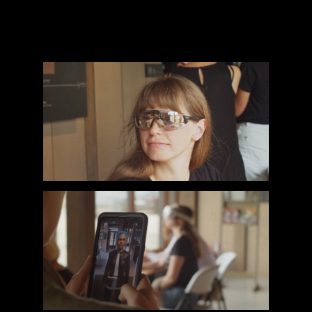
helping to bridge the gap between cutting-
edge technology and real-world user
needs.