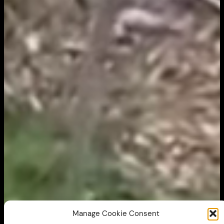
Manage Cookie Consent