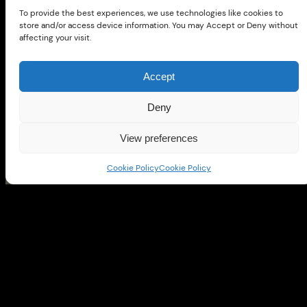
To provide the best experiences, we use technologies like cookies to
store and/or access device information. You may Accept or Deny without
affecting your visit.
Accept
Deny
View preferences
Cookie Policy
Cookie Policy